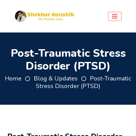
Post-Traumatic Stress
Disorder (PTSD)
Home
Blog & Updates
Post-Traumatic
Stress Disorder (PTSD)