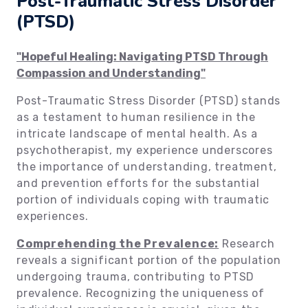
Post-Traumatic Stress Disorder
(PTSD)
"Hopeful Healing: Navigating PTSD Through
Compassion and Understanding"
Post-Traumatic Stress Disorder (PTSD) stands
as a testament to human resilience in the
intricate landscape of mental health. As a
psychotherapist, my experience underscores
the importance of understanding, treatment,
and prevention efforts for the substantial
portion of individuals coping with traumatic
experiences.
Comprehending the Prevalence:
Research
reveals a significant portion of the population
undergoing trauma, contributing to PTSD
prevalence. Recognizing the uniqueness of