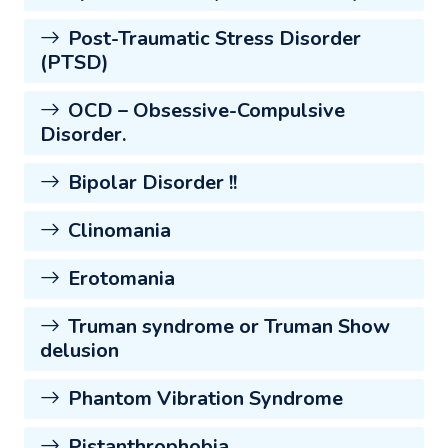
Post-Traumatic Stress Disorder
(PTSD)
OCD – Obsessive-Compulsive
Disorder.
Bipolar Disorder !!
Clinomania
Erotomania
Truman syndrome or Truman Show
delusion
Phantom Vibration Syndrome
Pistanthrophobia