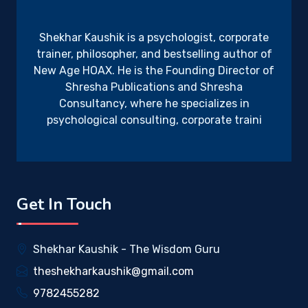
Shekhar Kaushik is a psychologist, corporate
trainer, philosopher, and bestselling author of
New Age HOAX. He is the Founding Director of
Shresha Publications and Shresha
Consultancy, where he specializes in
psychological consulting, corporate traini
Get In Touch
Shekhar Kaushik - The Wisdom Guru
theshekharkaushik@gmail.com
9782455282