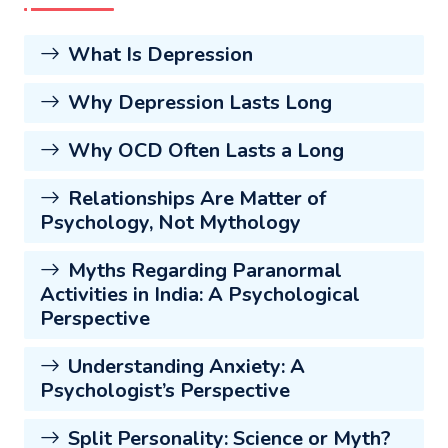
What Is Depression
Why Depression Lasts Long
Why OCD Often Lasts a Long
Relationships Are Matter of
Psychology, Not Mythology
Myths Regarding Paranormal
Activities in India: A Psychological
Perspective
Understanding Anxiety: A
Psychologist’s Perspective
Split Personality: Science or Myth?