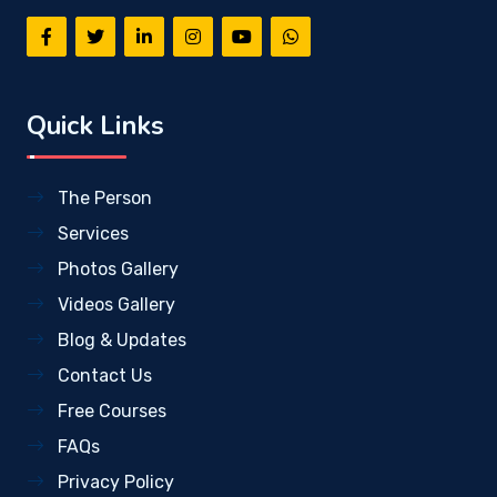
Quick Links
The Person
Services
Photos Gallery
Videos Gallery
Blog & Updates
Contact Us
Free Courses
FAQs
Privacy Policy