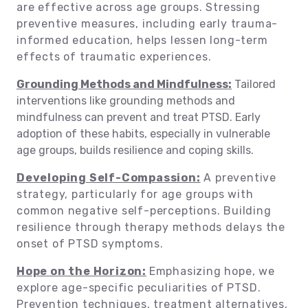
are effective across age groups. Stressing
preventive measures, including early trauma-
informed education, helps lessen long-term
effects of traumatic experiences.
Grounding Methods and Mindfulness:
Tailored
interventions like grounding methods and
mindfulness can prevent and treat PTSD. Early
adoption of these habits, especially in vulnerable
age groups, builds resilience and coping skills.
Developing Self-Compassion:
A preventive
strategy, particularly for age groups with
common negative self-perceptions. Building
resilience through therapy methods delays the
onset of PTSD symptoms.
Hope on the Horizon:
Emphasizing hope, we
explore age-specific peculiarities of PTSD.
Prevention techniques, treatment alternatives,