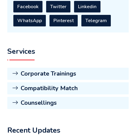
Facebook
Twitter
Linkedin
WhatsApp
Pinterest
Telegram
Services
Corporate Trainings
Compatibility Match
Counsellings
Recent Updates