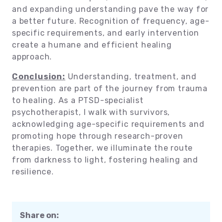
and expanding understanding pave the way for
a better future. Recognition of frequency, age-
specific requirements, and early intervention
create a humane and efficient healing
approach.
Conclusion:
Understanding, treatment, and
prevention are part of the journey from trauma
to healing. As a PTSD-specialist
psychotherapist, I walk with survivors,
acknowledging age-specific requirements and
promoting hope through research-proven
therapies. Together, we illuminate the route
from darkness to light, fostering healing and
resilience.
Share on: