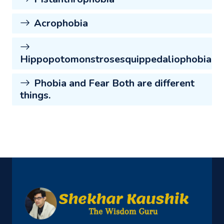
Acrophobia
Hippopotomonstrosesquippedaliophobia
Phobia and Fear Both are different
things.