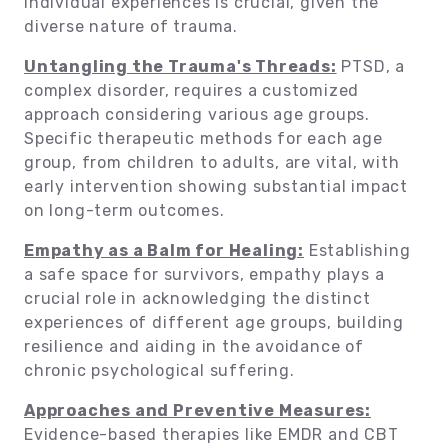
individual experiences is crucial, given the
diverse nature of trauma.
Untangling the Trauma's Threads:
PTSD, a
complex disorder, requires a customized
approach considering various age groups.
Specific therapeutic methods for each age
group, from children to adults, are vital, with
early intervention showing substantial impact
on long-term outcomes.
Empathy as a Balm for Healing:
Establishing
a safe space for survivors, empathy plays a
crucial role in acknowledging the distinct
experiences of different age groups, building
resilience and aiding in the avoidance of
chronic psychological suffering.
Approaches and Preventive Measures:
Evidence-based therapies like EMDR and CBT